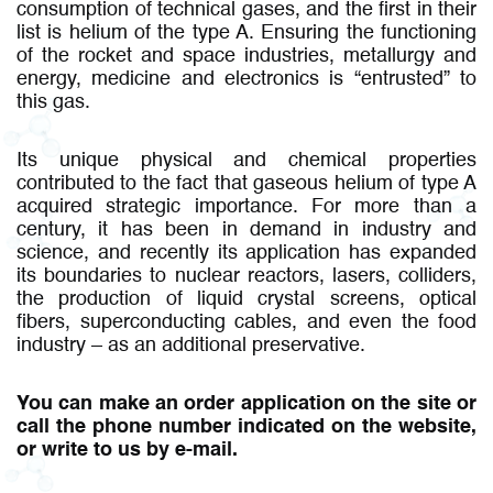
consumption of technical gases, and the first in their
list is helium of the type A. Ensuring the functioning
of the rocket and space industries, metallurgy and
energy, medicine and electronics is “entrusted” to
this gas.
Its unique physical and chemical properties
contributed to the fact that gaseous helium of type A
acquired strategic importance. For more than a
century, it has been in demand in industry and
science, and recently its application has expanded
its boundaries to nuclear reactors, lasers, colliders,
the production of liquid crystal screens, optical
fibers, superconducting cables, and even the food
industry – as an additional preservative.
You can make an order application on the site or
call the phone number indicated on the website,
or write to us by e-mail.