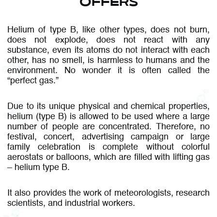
OFFERS
Helium of type B, like other types, does not burn,
does not explode, does not react with any
substance, even its atoms do not interact with each
other, has no smell, is harmless to humans and the
environment. No wonder it is often called the
“perfect gas.”
Due to its unique physical and chemical properties,
helium (type B) is allowed to be used where a large
number of people are concentrated. Therefore, no
festival, concert, advertising campaign or large
family celebration is complete without colorful
aerostats or balloons, which are filled with lifting gas
– helium type B.
It also provides the work of meteorologists, research
scientists, and industrial workers.