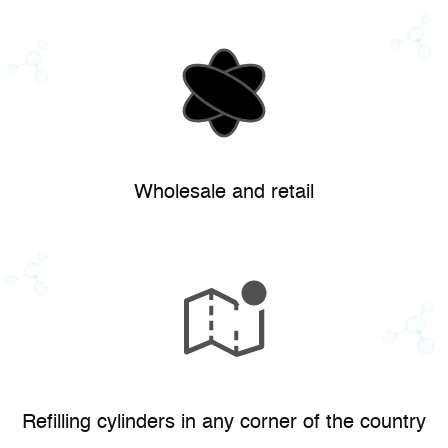
Wholesale and retail
Refilling cylinders in any corner of the country