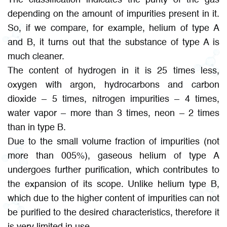
depending on the amount of impurities present in it.
So, if we compare, for example, helium of type A
and B, it turns out that the substance of type A is
much cleaner.
The content of hydrogen in it is 25 times less,
oxygen with argon, hydrocarbons and carbon
dioxide – 5 times, nitrogen impurities – 4 times,
water vapor – more than 3 times, neon – 2 times
than in type B.
Due to the small volume fraction of impurities (not
more than 005%), gaseous helium of type A
undergoes further purification, which contributes to
the expansion of its scope. Unlike helium type B,
which due to the higher content of impurities can not
be purified to the desired characteristics, therefore it
is very limited in use.