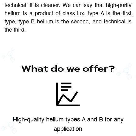
technical: it is cleaner. We can say that high-purity
helium is a product of class lux, type A is the first
type, type B helium is the second, and technical is
the third.
What do we offer?
High-quality helium types A and B for any
application