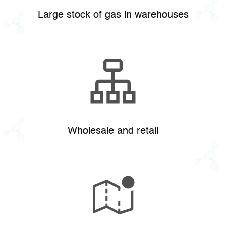
Large stock of gas in warehouses
Wholesale and retail