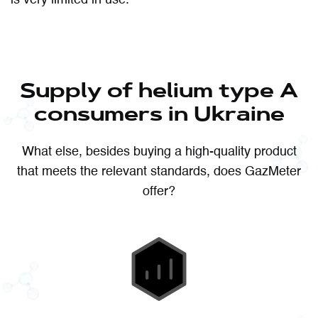
Supply of helium type A
consumers in Ukraine
What else, besides buying a high-quality product
that meets the relevant standards, does GazMeter
offer?