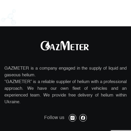
GAZMETER is a company engaged in the supply of liquid and
gaseous helium.
“GAZMETER” is a reliable supplier of helium with a professional
approach. We have our own fleet of vehicles and an
experienced team. We provide free delivery of helium within
Ukraine.
instagram
facebook
Follow us