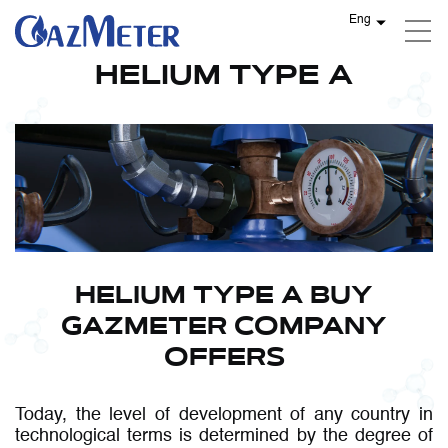
Eng
HELIUM TYPES
HELIUM TYPE A
HELIUM TYPE A BUY
GAZMETER COMPANY
OFFERS
Today, the level of development of any country in
technological terms is determined by the degree of