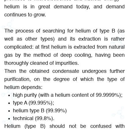
helium is in great demand today, and demand
continues to grow.
The process of searching for helium of type B (as
well as other types) and its extraction is rather
complicated: at first helium is extracted from natural
gas by the method of deep cooling, having been
thoroughly cleaned of impurities.
Then the obtained condensate undergoes further
purification, on the degree of which the type of
helium depends:
high purity (with a helium content of 99.9999%);
type A (99.995%);
helium type B (99.99%)
technical (99.8%).
Helium (type B) should not be confused with