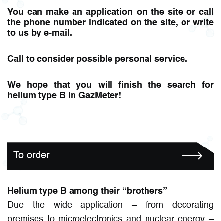
You can make an application on the site or call
the phone number indicated on the site, or write
to us by e-mail.
Call to consider possible personal service.
We hope that you will finish the search for
helium type B in GazMeter!
To order
Helium type B among their “brothers”
Due the wide application – from decorating
premises to microelectronics and nuclear energy –