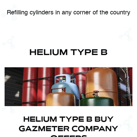
Refilling cylinders in any corner of the country
HELIUM TYPE B
HELIUM TYPE B BUY
GAZMETER COMPANY