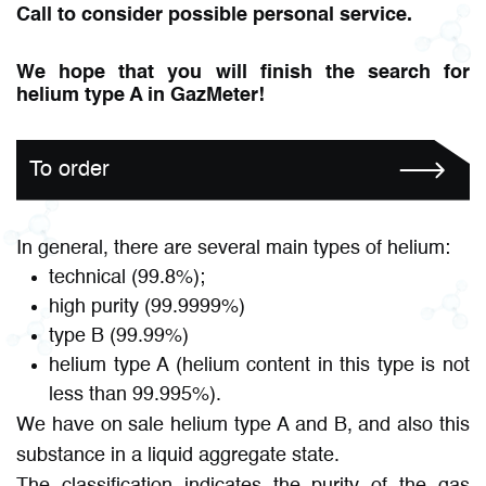
Call to consider possible personal service.
We hope that you will finish the search for
helium type A in GazMeter!
To order
In general, there are several main types of helium:
technical (99.8%);
high purity (99.9999%)
type B (99.99%)
helium type A (helium content in this type is not
less than 99.995%).
We have on sale helium type A and B, and also this
substance in a liquid aggregate state.
The classification indicates the purity of the gas