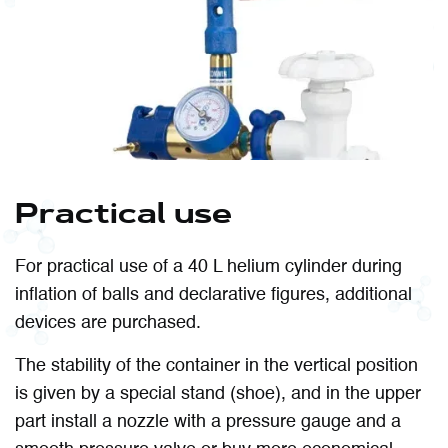
Practical use
For practical use of a 40 L helium cylinder during
inflation of balls and declarative figures, additional
devices are purchased.
The stability of the container in the vertical position
is given by a special stand (shoe), and in the upper
part install a nozzle with a pressure gauge and a