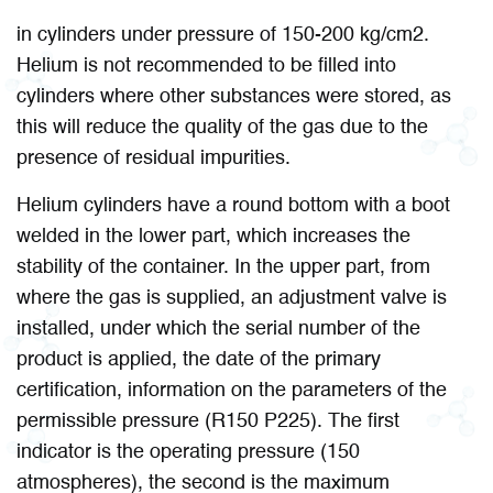
in cylinders under pressure of 150-200 kg/cm2.
Helium is not recommended to be filled into
cylinders where other substances were stored, as
this will reduce the quality of the gas due to the
presence of residual impurities.
Helium cylinders have a round bottom with a boot
welded in the lower part, which increases the
stability of the container. In the upper part, from
where the gas is supplied, an adjustment valve is
installed, under which the serial number of the
product is applied, the date of the primary
certification, information on the parameters of the
permissible pressure (R150 P225). The first
indicator is the operating pressure (150
atmospheres), the second is the maximum