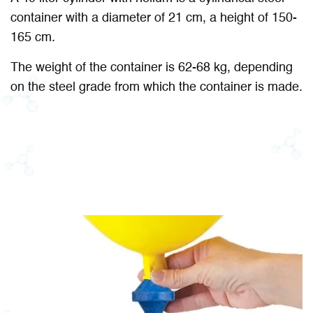
container with a diameter of 21 cm, a height of 150-
165 cm.
The weight of the container is 62-68 kg, depending
on the steel grade from which the container is made.