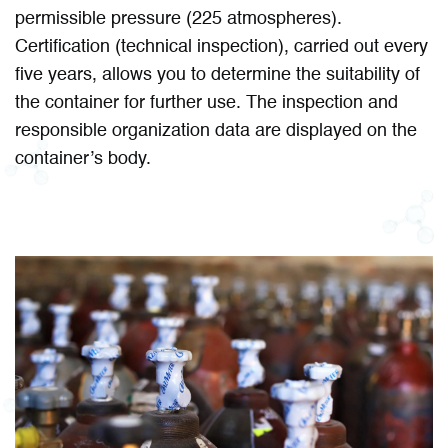
permissible pressure (225 atmospheres).
Certification (technical inspection), carried out every
five years, allows you to determine the suitability of
the container for further use. The inspection and
responsible organization data are displayed on the
container’s body.