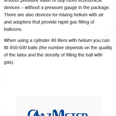
smooth pressure valve or buy more economical
devices – without a pressure gauge in the package.
There are also devices for mixing helium with air
and adapters that provide rapid gas filling of
balloons.
When using a cylinder 40 liters with helium you can
fill 450-500 balls (the number depends on the quality
of the latex and the density of filling the ball with
gas).