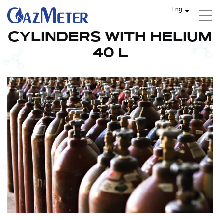
Eng
CYLINDERS WITH HELIUM
40 L