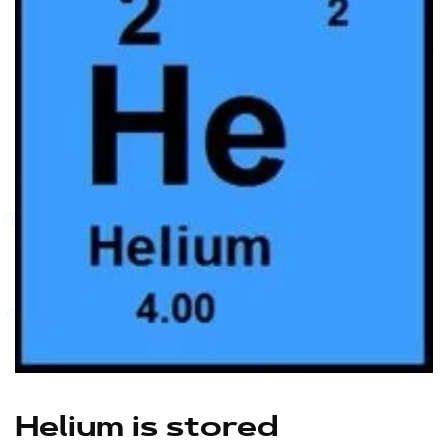
Helium is stored