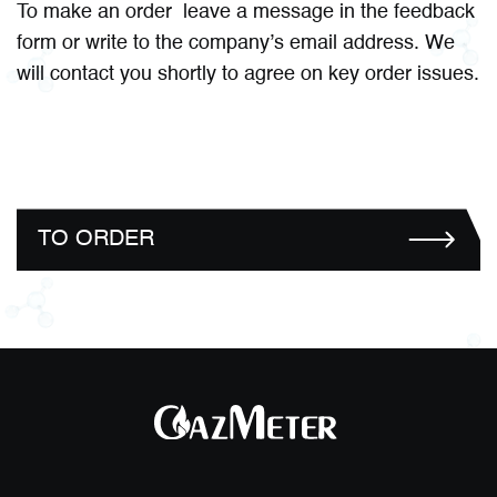
To make an order leave a message in the feedback
form or write to the company’s email address. We
will contact you shortly to agree on key order issues.
TO ORDER