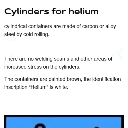
Cylinders for helium
cylindrical containers are made of carbon or alloy
steel by cold rolling.
There are no welding seams and other areas of
increased stress on the cylinders.
The containers are painted brown, the identification
inscription “Helium” is white.