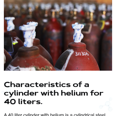
Characteristics of a
cylinder with helium for
40 liters.
A 40 liter cylinder with helium is a cylindrical steel