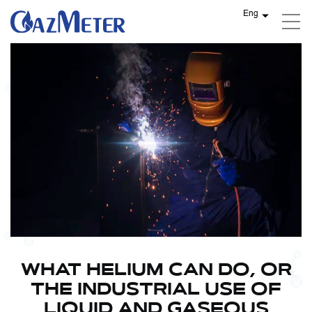
Eng
WHAT HELIUM CAN DO, OR
THE INDUSTRIAL USE OF
LIQUID AND GASEOUS