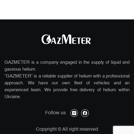
GAZMETER is a company engaged in the supply of liquid and
gaseous helium.
“GAZMETER” is a reliable supplier of helium with a professional
approach. We have our own fleet of vehicles and an
experienced team. We provide free delivery of helium within
Ukraine.
instagram
facebook
Follow us
Copyright
© All right reserved