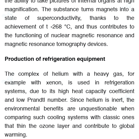
the ability to take pictures of internal organs at high
magnification. The substance turns magnets into a
state of superconductivity, thanks to the
achievement of t -268 °C, and thus contributes to
the functioning of nuclear magnetic resonance and
magnetic resonance tomography devices.
Production of refrigeration equipment
The complex of helium with a heavy gas, for
example with xenon, is used in refrigeration
systems, due to its high heat capacity coefficient
and low Prandtl number. Since helium is inert, the
environmental benefits are unquestionable when
comparing such cooling systems with classic ones
that thin the ozone layer and contribute to global
warming.