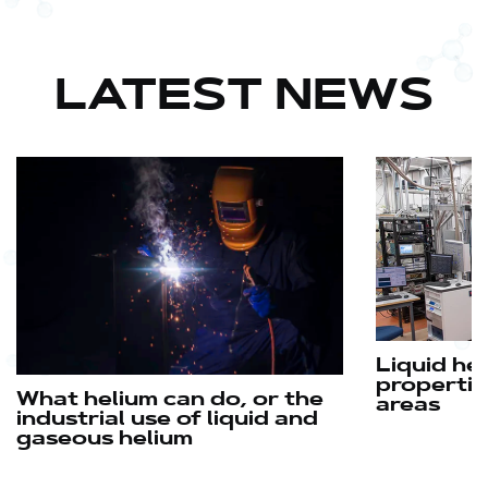
LATEST NEWS
Liquid he
propertie
What helium can do, or the
areas
industrial use of liquid and
gaseous helium