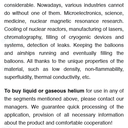
considerable. Nowadays, various industries cannot
do without one of them. Microelectronics, science,
medicine, nuclear magnetic resonance research.
Cooling of nuclear reactors, manufacturing of lasers,
chromatography, filling of cryogenic devices and
systems, detection of leaks. Keeping the balloons
and airships running and eventually filling the
balloons. All thanks to the unique properties of the
material, such as low density, non-flammability,
superfluidity, thermal conductivity, etc.
To buy liquid or gaseous helium
for use in any of
the segments mentioned above, please contact our
managers. We guarantee quick processing of the
application, provision of all necessary information
about the product and comfortable cooperation!