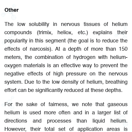
Other
The low solubility in nervous tissues of helium
compounds (trimix, heliox, etc.) explains their
popularity in this segment (the goal is to reduce the
effects of narcosis). At a depth of more than 150
meters, the combination of hydrogen with helium-
oxygen materials is an effective way to prevent the
negative effects of high pressure on the nervous
system. Due to the low density of helium, breathing
effort can be significantly reduced at these depths.
For the sake of fairness, we note that gaseous
helium is used more often and in a larger list of
directions and processes than liquid helium.
However, their total set of application areas is