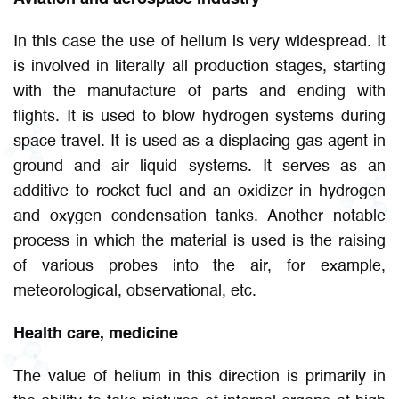
In this case the use of helium is very widespread. It
is involved in literally all production stages, starting
with the manufacture of parts and ending with
flights. It is used to blow hydrogen systems during
space travel. It is used as a displacing gas agent in
ground and air liquid systems. It serves as an
additive to rocket fuel and an oxidizer in hydrogen
and oxygen condensation tanks. Another notable
process in which the material is used is the raising
of various probes into the air, for example,
meteorological, observational, etc.
Health care, medicine
The value of helium in this direction is primarily in