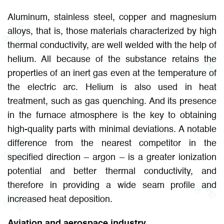
Aluminum, stainless steel, copper and magnesium
alloys, that is, those materials characterized by high
thermal conductivity, are well welded with the help of
helium. All because of the substance retains the
properties of an inert gas even at the temperature of
the electric arc. Helium is also used in heat
treatment, such as gas quenching. And its presence
in the furnace atmosphere is the key to obtaining
high-quality parts with minimal deviations. A notable
difference from the nearest competitor in the
specified direction – argon – is a greater ionization
potential and better thermal conductivity, and
therefore in providing a wide seam profile and
increased heat deposition.
Aviation and aerospace industry