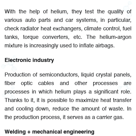
With the help of helium, they test the quality of
various auto parts and car systems, in particular,
check radiator heat exchangers, climate control, fuel
tanks, torque converters, etc. The helium-argon
mixture is increasingly used to inflate airbags.
Electronic industry
Production of semiconductors, liquid crystal panels,
fiber optic cables and other processes are
processes in which helium plays a significant role.
Thanks to it, it is possible to maximize heat transfer
and cooling down, reduce the amount of waste. In
the production process, it serves as a carrier gas.
Welding + mechanical engineering