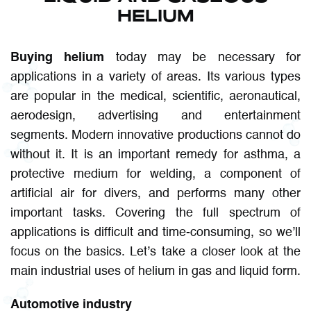
HELIUM
Buying helium
today may be necessary for
applications in a variety of areas. Its various types
are popular in the medical, scientific, aeronautical,
aerodesign, advertising and entertainment
segments. Modern innovative productions cannot do
without it. It is an important remedy for asthma, a
protective medium for welding, a component of
artificial air for divers, and performs many other
important tasks. Covering the full spectrum of
applications is difficult and time-consuming, so we’ll
focus on the basics. Let’s take a closer look at the
main industrial uses of helium in gas and liquid form.
Automotive industry